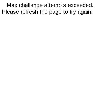
Max challenge attempts exceeded.
Please refresh the page to try again!