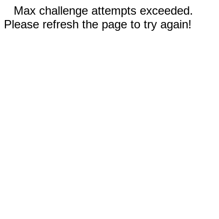
Max challenge attempts exceeded.
Please refresh the page to try again!