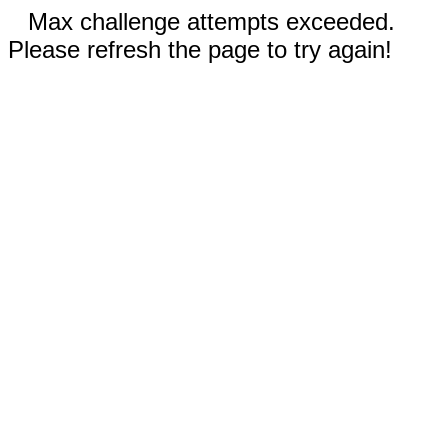
Max challenge attempts exceeded.
Please refresh the page to try again!